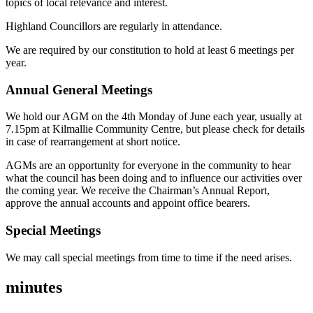
topics of local relevance and interest.
Highland Councillors are regularly in attendance.
We are required by our constitution to hold at least 6 meetings per
year.
Annual General Meetings
We hold our AGM on the 4th Monday of June each year, usually at
7.15pm at Kilmallie Community Centre, but please check for details
in case of rearrangement at short notice.
AGMs are an opportunity for everyone in the community to hear
what the council has been doing and to influence our activities over
the coming year. We receive the Chairman’s Annual Report,
approve the annual accounts and appoint office bearers.
Special Meetings
We may call special meetings from time to time if the need arises.
minutes