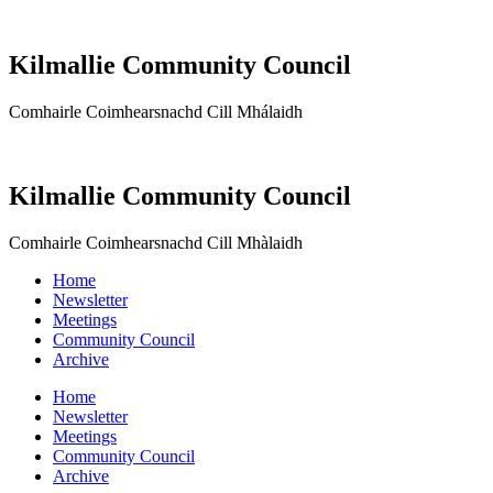
Kilmallie Community Council
Comhairle Coimhearsnachd Cill Mhálaidh
Kilmallie Community Council
Comhairle Coimhearsnachd Cill Mhàlaidh
Home
Newsletter
Meetings
Community Council
Archive
Home
Newsletter
Meetings
Community Council
Archive