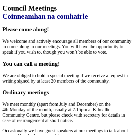
Council Meetings
Coinneamhan na comhairle
Please come along!
We welcome and actively encourage all members of our community
to come along to our meetings. You will have the opportunity to
speak if you wish to, though you won’t be able to vote.
You can call a meeting!
We are obliged to hold a special meeting if we receive a request in
writing signed by at least 20 members of the community.
Ordinary meetings
We meet monthly (apart from July and December) on the
4th Monday of the month, usually at 7.15pm at Kilmallie
Community Centre, but please check with secretary for details in
case of rearrangement at short notice.
Occasionally we have guest speakers at our meetings to talk about