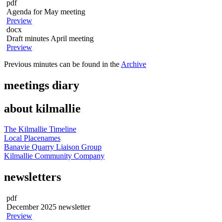
pdf
Agenda for May meeting
Preview
docx
Draft minutes April meeting
Preview
Previous minutes can be found in the
Archive
meetings diary
about kilmallie
The Kilmallie Timeline
Local Placenames
Banavie Quarry Liaison Group
Kilmallie Community Company
newsletters
pdf
December 2025 newsletter
Preview