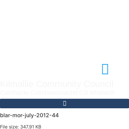
Kilmallie Community Council
Comhairle Coimhearsnachd Cill Mhálaidh
blar-mor-july-2012-44
File size: 347.91 KB