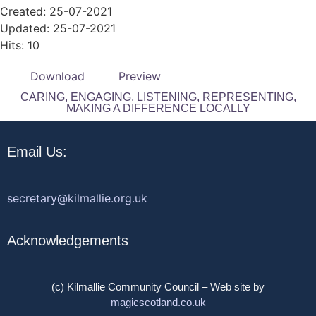
Created: 25-07-2021
Updated: 25-07-2021
Hits: 10
Download
Preview
CARING, ENGAGING, LISTENING, REPRESENTING,
MAKING A DIFFERENCE LOCALLY
Email Us:
secretary@kilmallie.org.uk
Acknowledgements
(c) Kilmallie Community Council – Web site by
magicscotland.co.uk