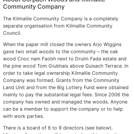
Community Company
The Kilmallie Community Company is a completely
separate organisation from Kilmallie Community
Council.
When the paper mill closed the owners Arjo Wiggins
gave two small woods to the community – the oak
wood Cnoc nam Faobh next to Druim Fada estate and
the pine wood Tom Giubhais above Guisach Terrace. In
order to take legal ownership Kilmallie Community
Company was formed. Grants from the Community
Land Unit and from the Big Lottery Fund were obtained
mainly to pay the substantial legal fees. Since 2006 the
company has owned and managed the woods. Anyone
can be a member to support the company or to help
with work parties.
There is a board of 6 to 9 directors (see below).