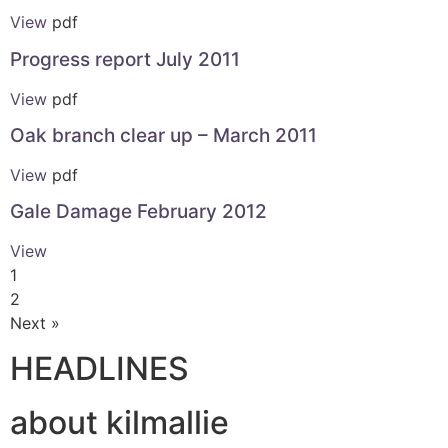
View
pdf
Progress report July 2011
View
pdf
Oak branch clear up – March 2011
View
pdf
Gale Damage February 2012
View
1
2
Next »
HEADLINES
about kilmallie