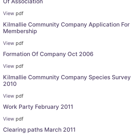
Of Association
View
pdf
Kilmallie Community Company Application For
Membership
View
pdf
Formation Of Company Oct 2006
View
pdf
Kilmallie Community Company Species Survey
2010
View
pdf
Work Party February 2011
View
pdf
Clearing paths March 2011