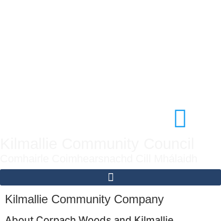
Kilmallie Community Council
Comhairle Coimhearsnachd Cill Mhálaidh
Kilmallie Community Company
About Corpach Woods and Kilmallie