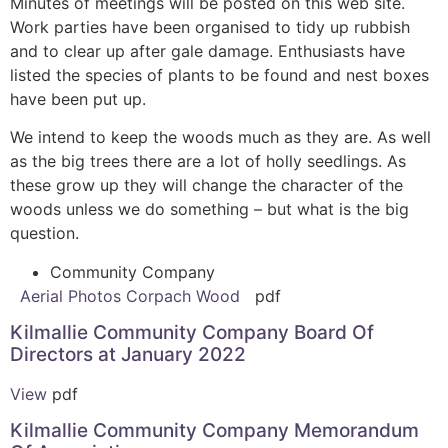
Minutes of meetings will be posted on this web site.
Work parties have been organised to tidy up rubbish
and to clear up after gale damage. Enthusiasts have
listed the species of plants to be found and nest boxes
have been put up.
We intend to keep the woods much as they are. As well
as the big trees there are a lot of holly seedlings. As
these grow up they will change the character of the
woods unless we do something – but what is the big
question.
Community Company
Aerial Photos Corpach Wood
pdf
Kilmallie Community Company Board Of
Directors at January 2022
View
pdf
Kilmallie Community Company Memorandum