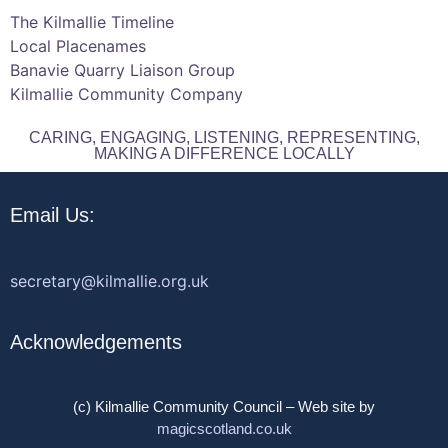
The Kilmallie Timeline
Local Placenames
Banavie Quarry Liaison Group
Kilmallie Community Company
CARING, ENGAGING, LISTENING, REPRESENTING,
MAKING A DIFFERENCE LOCALLY
Email Us:
secretary@kilmallie.org.uk
Acknowledgements
(c) Kilmallie Community Council – Web site by
magicscotland.co.uk